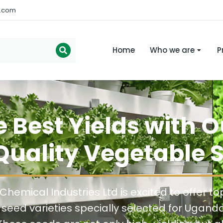
s.com
Home
Who we are
P
e Best Yields with 
uality Vegetable 
Chemical Industries Ltd is excited to offer to
seed varieties specially selected for Ugand