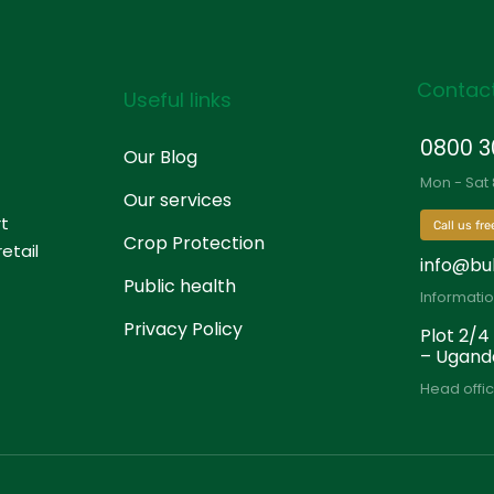
Contact
Useful links
0800 3
Our Blog
Mon - Sat
Our services
rt
Call us fre
Crop Protection
etail
info@bu
Public health
Informati
Privacy Policy
Plot 2/4
– Ugand
Head offic