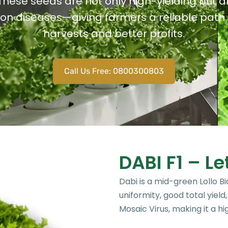
These seeds are not only high-yielding but a
n diseases—giving farmers a reliable path 
harvests and better profits.
Call Us Free: 0800300803
DABI F1 – Le
Dabi is a mid-green Lollo Bi
uniformity, good total yield
Mosaic Virus, making it a hi