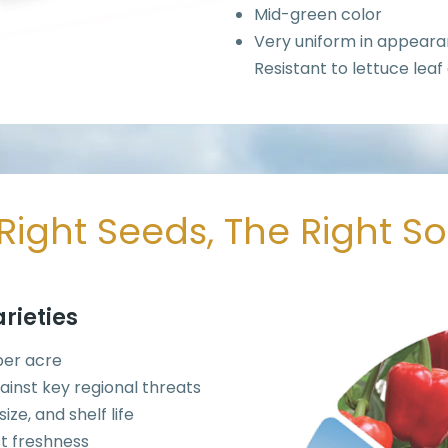
Mid-green color
Very uniform in appear
Resistant to lettuce leaf
Right Seeds, The Right S
rieties
 per acre
ainst key regional threats
ze, and shelf life
t freshness