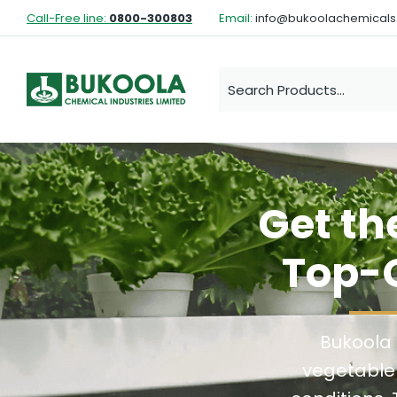
Call-Free line:
0800-300803
Email:
info@bukoolachemical
Get th
Top-Q
Bukoola 
vegetable 