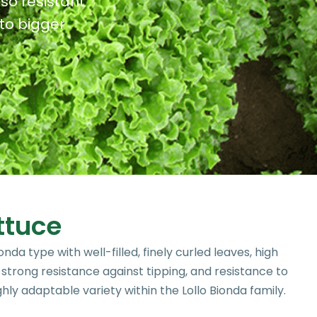
lso resistant
to bigger
ttuce
onda type with well-filled, finely curled leaves, high
, strong resistance against tipping, and resistance to
ghly adaptable variety within the Lollo Bionda family.