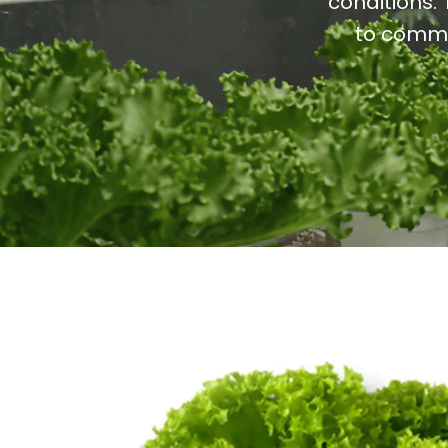
conditions. 
to commo