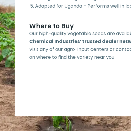
Adapted for Uganda – Performs well in loc
Where to Buy
Our high-quality vegetable seeds are avail
Chemical Industries’ trusted dealer net
Visit any of our agro-input centers or contac
on where to find the variety near you