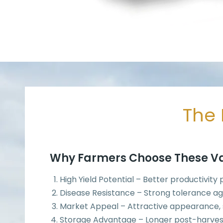
The 
Why Farmers Choose These Va
High Yield Potential – Better productivity
Disease Resistance – Strong tolerance ag
Market Appeal – Attractive appearance, si
Storage Advantage – Longer post-harves