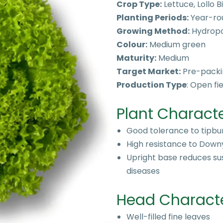
Crop Type:
Lettuce, Lollo 
Planting Periods:
Year-ro
Growing Method:
Hydropo
Colour:
Medium green
Maturity:
Medium
Target Market:
Pre-packi
Production Type
: Open f
Plant Characte
Good tolerance to tipbu
High resistance to Down
Upright base reduces sus
diseases
Head Character
Well-filled fine leaves