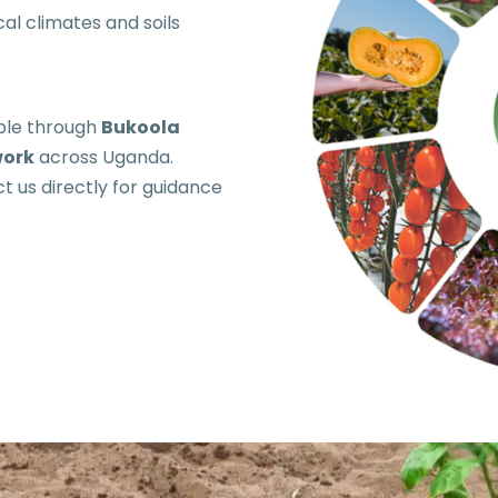
al climates and soils
able through
Bukoola
work
across Uganda.
t us directly for guidance