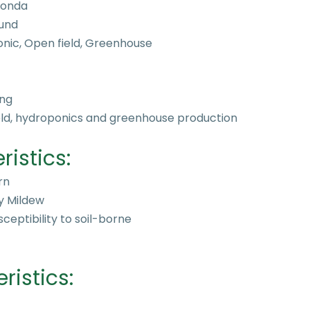
Bionda
und
nic, Open field, Greenhouse
ng
ield, hydroponics and greenhouse production
ristics:
rn
y Mildew
ceptibility to soil-borne
istics: