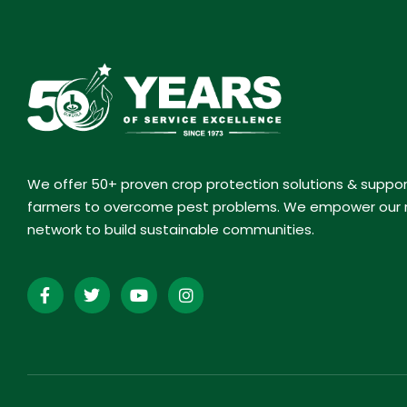
We offer 50+ proven crop protection solutions & suppo
farmers to overcome pest problems. We empower our r
network to build sustainable communities.