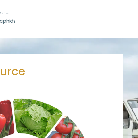
ance
 aphids
ource