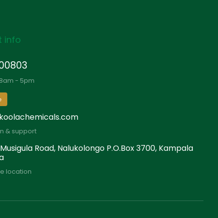
 info
00803
 8am - 5pm
e
koolachemicals.com
on & support
 Musigula Road, Nalukolongo P.O.Box 3700, Kampala
a
e location