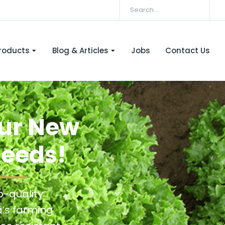
roducts
Blog & Articles
Jobs
Contact Us
Our New
Seeds!
p-quality
a’s farming