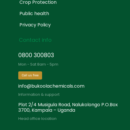
Crop Protection
Public health
Privacy Policy
Contact info
0800 300803
Mon - Sat 8am - 5pm
Call us free
info@bukoolachemicals.com
Information & support
Plot 2/4 Musigula Road, Nalukolongo P.O.Box
3700, Kampala – Uganda
Head office location