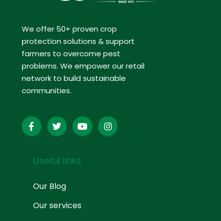
We offer 50+ proven crop
protection solutions & support
farmers to overcome pest
problems. We empower our retail
network to build sustainable
communities.
Useful links
Our Blog
Our services