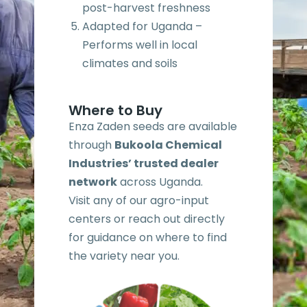
post-harvest freshness
Adapted for Uganda –
Performs well in local
climates and soils
Where to Buy
Enza Zaden seeds are available
through
Bukoola Chemical
Industries’ trusted dealer
network
across Uganda.
Visit any of our agro-input
centers or reach out directly
for guidance on where to find
the variety near you.