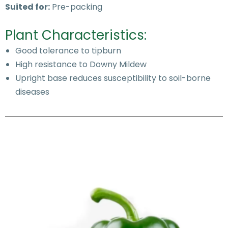
Suited for:
Pre-packing
Plant Characteristics:
Good tolerance to tipburn
High resistance to Downy Mildew
Upright base reduces susceptibility to soil-borne
diseases