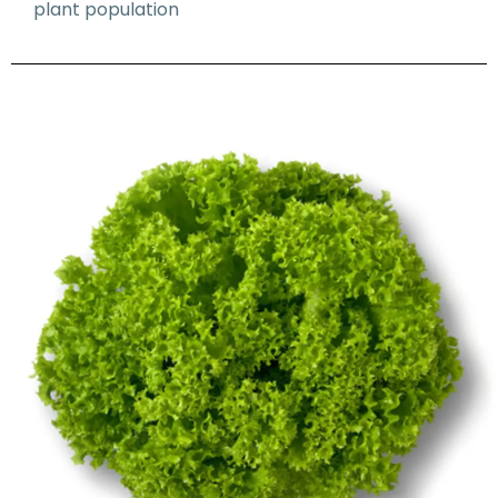
plant population