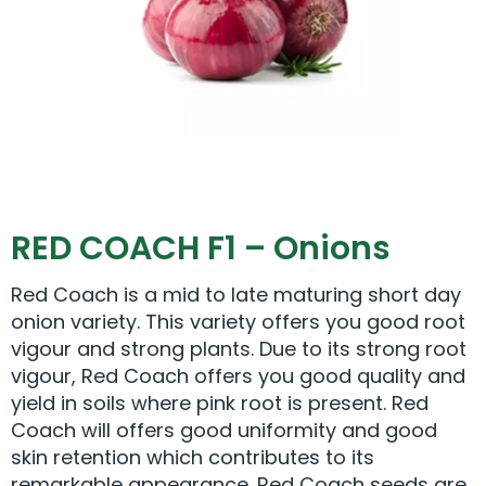
RED COACH F1 – Onions
Red Coach is a mid to late maturing short day
onion variety. This variety offers you good root
vigour and strong plants. Due to its strong root
vigour, Red Coach offers you good quality and
yield in soils where pink root is present. Red
Coach will offers good uniformity and good
skin retention which contributes to its
remarkable appearance. Red Coach seeds are