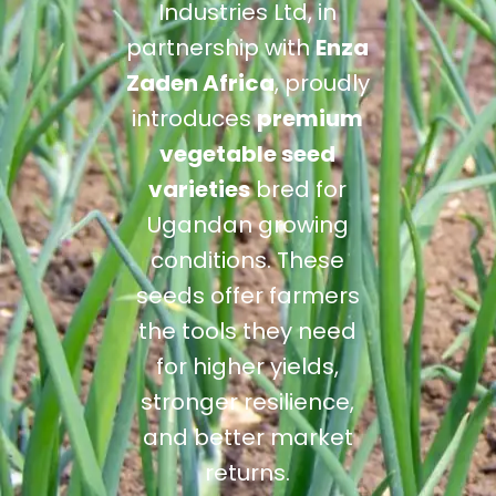
Industries Ltd, in
partnership with
Enza
Zaden Africa
, proudly
introduces
premium
vegetable seed
varieties
bred for
Ugandan growing
conditions. These
seeds offer farmers
the tools they need
for higher yields,
stronger resilience,
and better market
returns.