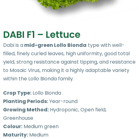
DABI F1 – Lettuce
Dabi is a
mid-green Lollo Bionda
type with well-
filled, finely curled leaves, high uniformity, good total
yield, strong resistance against tipping, and resistance
to Mosaic Virus, making it a highly adaptable variety
within the Lollo Bionda family.
Crop Type:
Lollo Bionda
Planting Periods:
Year-round
Growing Method:
Hydroponic, Open field,
Greenhouse
Colour:
Medium green
Maturity:
Medium