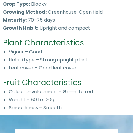
Crop Type:
Blocky
Growing Method:
Greenhouse, Open field
Maturity:
70–75 days
Growth Habit:
Upright and compact
Plant Characteristics
Vigour – Good
Habit/type – Strong upright plant
Leaf cover – Good leaf cover
Fruit Characteristics
Colour development – Green to red
Weight – 80 to 120g
Smoothness – Smooth