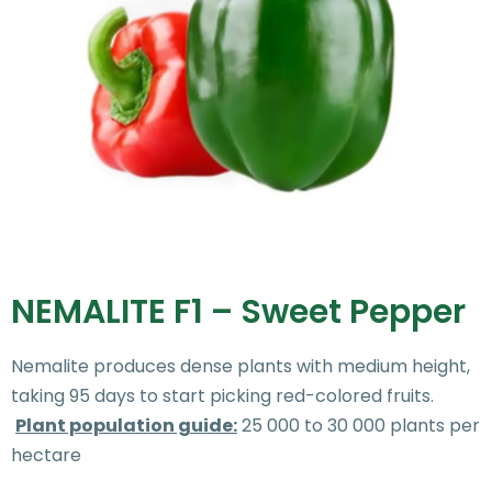
NEMALITE F1 – Sweet Pepper
Nemalite produces dense plants with medium height,
taking 95 days to start picking red-colored fruits.
Plant population guide:
25 000 to 30 000 plants per
hectare