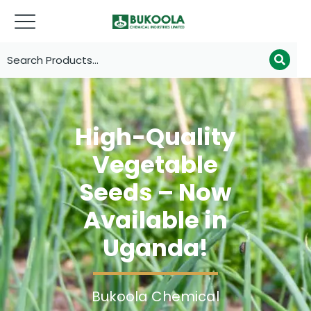
High-Quality
Vegetable
Seeds – Now
Available in
Uganda!
Bukoola Chemical