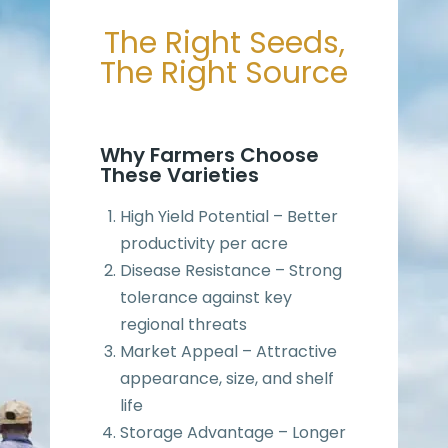
The Right Seeds,
The Right Source
Why Farmers Choose
These Varieties
High Yield Potential – Better
productivity per acre
Disease Resistance – Strong
tolerance against key
regional threats
Market Appeal – Attractive
appearance, size, and shelf
life
Storage Advantage – Longer