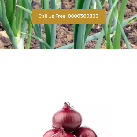
Call Us Free: 0800300803