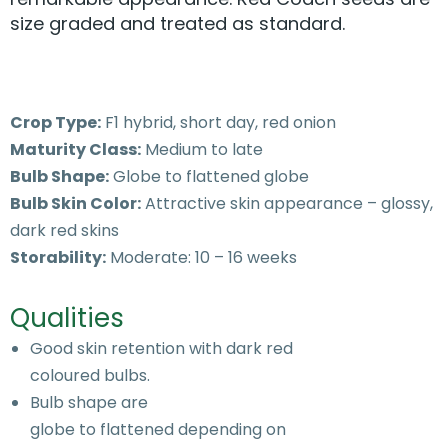
size graded and treated as standard.
Crop Type:
F1 hybrid, short day, red onion
Maturity Class:
Medium to late
Bulb Shape:
Globe to flattened globe
Bulb Skin Color:
Attractive skin appearance – glossy,
dark red skins
Storability:
Moderate: 10 – 16 weeks
Qualities
Good skin retention with dark red
coloured bulbs.
Bulb shape are
globe to flattened depending on