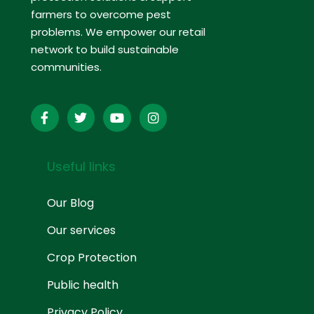
farmers to overcome pest
problems. We empower our retail
network to build sustainable
communities.
Useful links
Our Blog
Our services
Crop Protection
Public health
Privacy Policy