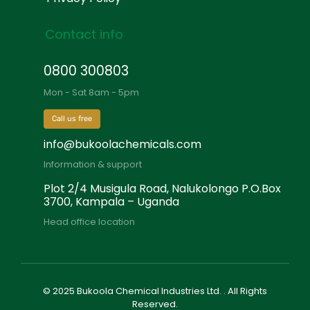
Contact info
0800 300803
Mon - Sat 8am - 5pm
Call us free
info@bukoolachemicals.com
Information & support
Plot 2/4 Musigula Road, Nalukolongo P.O.Box
3700, Kampala – Uganda
Head office location
© 2025 Bukoola Chemical Industries Ltd. . All Rights
Reserved.