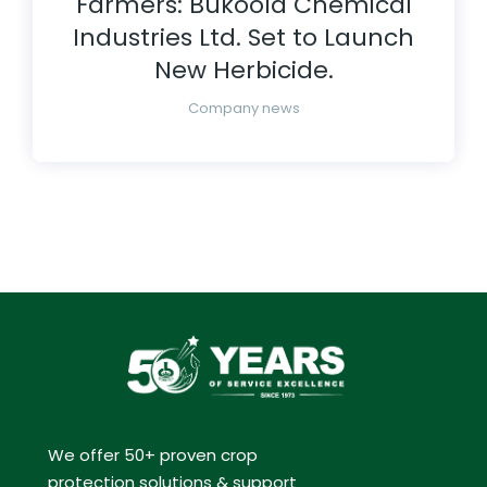
Farmers: Bukoola Chemical
Industries Ltd. Set to Launch
New Herbicide.
Company news
We offer 50+ proven crop
protection solutions & support