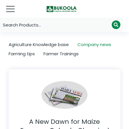
Agriculture Knowledge base
Company news
Farming tips
Farmer Trainings
A New Dawn for Maize