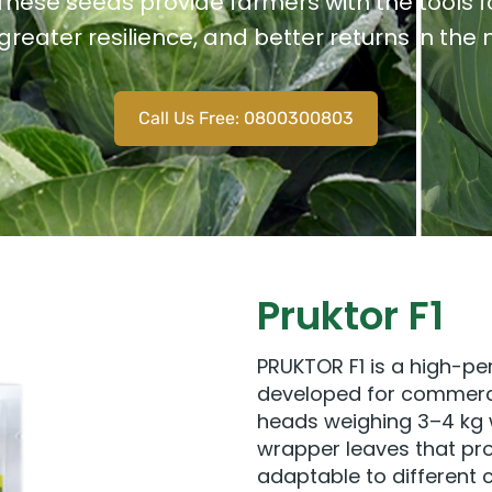
 These seeds provide farmers with the tools 
 greater resilience, and better returns in the
Call Us Free: 0800300803
Pruktor F1
PRUKTOR F1 is a high-pe
developed for commerci
heads weighing 3–4 kg w
wrapper leaves that prot
adaptable to different 