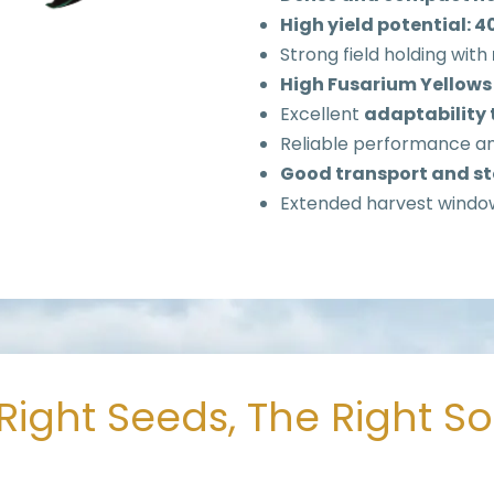
High yield potential: 
Strong field holding with
High Fusarium Yellows
Excellent
adaptability 
Reliable performance a
Good transport and st
Extended harvest windo
Right Seeds, The Right S