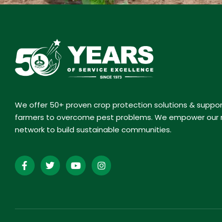
We offer 50+ proven crop protection solutions & suppo
farmers to overcome pest problems. We empower our r
network to build sustainable communities.