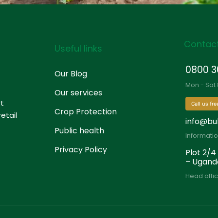
Contact
Useful links
0800 3
Our Blog
Mon - Sat
Our services
rt
Call us fre
Crop Protection
etail
info@bu
Public health
Informati
Privacy Policy
Plot 2/4
– Ugand
Head offic