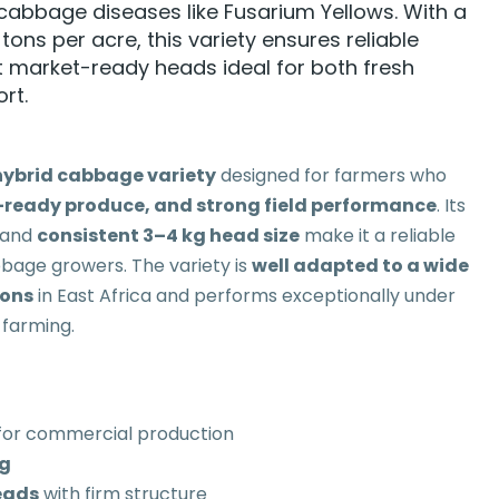
abbage diseases like Fusarium Yellows. With a
tons per acre, this variety ensures reliable
 market-ready heads ideal for both fresh
rt.
ybrid cabbage variety
designed for farmers who
-ready produce, and strong field performance
. Its
and
consistent 3–4 kg head size
make it a reliable
bage growers. The variety is
well adapted to a wide
ions
in East Africa and performs exceptionally under
 farming.
for commercial production
kg
eads
with firm structure