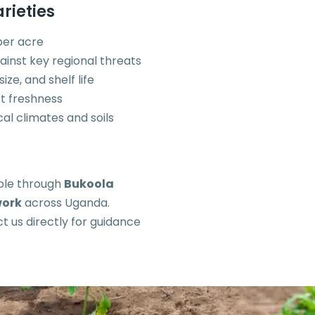
rieties
 per acre
ainst key regional threats
ze, and shelf life
t freshness
al climates and soils
able through
Bukoola
work
across Uganda.
t us directly for guidance