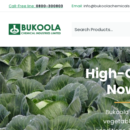
Call-Free line:
0800-300803
Email:
info@bukoolachemical
High-Q
Now
Bukoola
vegetabl