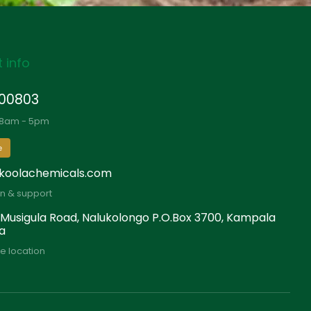
 info
00803
 8am - 5pm
e
koolachemicals.com
on & support
 Musigula Road, Nalukolongo P.O.Box 3700, Kampala
a
e location