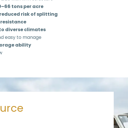
40–66 tons per acre
reduced risk of splitting
 resistance
to diverse climates
nd easy to manage
orage ability
w
ource