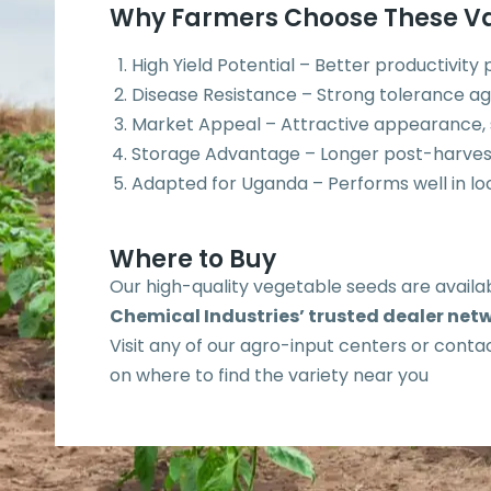
Why Farmers Choose These Va
High Yield Potential – Better productivity
Disease Resistance – Strong tolerance ag
Market Appeal – Attractive appearance, si
Storage Advantage – Longer post-harves
Adapted for Uganda – Performs well in loc
Where to Buy
Our high-quality vegetable seeds are avail
Chemical Industries’ trusted dealer net
Visit any of our agro-input centers or contac
on where to find the variety near you