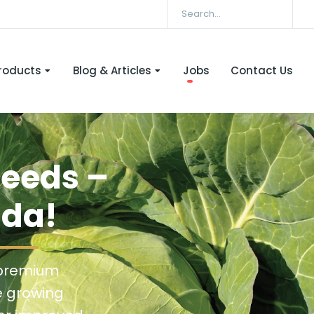
roducts
Blog & Articles
Jobs
Contact Us
Seeds –
nda!
 premium
e growing