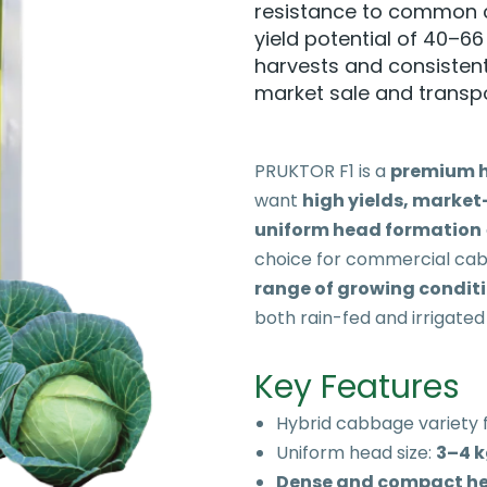
resistance to common c
yield potential of 40–66 
harvests and consistent
market sale and transpo
PRUKTOR F1 is a
premium h
want
high yields, market
uniform head formation
choice for commercial cab
range of growing condit
both rain-fed and irrigated
Key Features
Hybrid cabbage variety 
Uniform head size:
3–4 
Dense and compact h