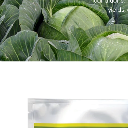
conditions.
yields,