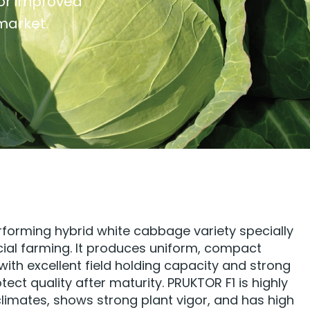
for improved
 market.
rforming hybrid white cabbage variety specially
al farming. It produces uniform, compact
ith excellent field holding capacity and strong
ect quality after maturity. PRUKTOR F1 is highly
climates, shows strong plant vigor, and has high