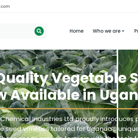
s.com
Home
Who we are
P
uality Vegetable 
 Available in Uga
 Chemical Industries Ltd proudly introduces
e seed varieties tailored for Uganda’s uniqu