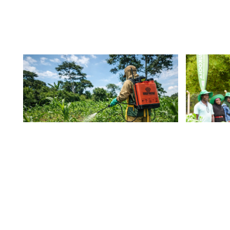
Common Spraying
A Su
Mistakes That Cost
Form
Ugandan Farmers
Mod
Yield
Cont