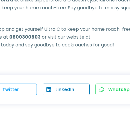
 to keep your home roach-free. Say goodbye to messy squ
hop and get yourself Ultra C to keep your home roach-fre
ne at
0800300803
or visit our website at
p today and say goodbye to cockroaches for good!
Twitter
LinkedIn
WhatsAp