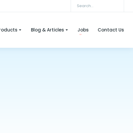
roducts
Blog & Articles
Jobs
Contact Us