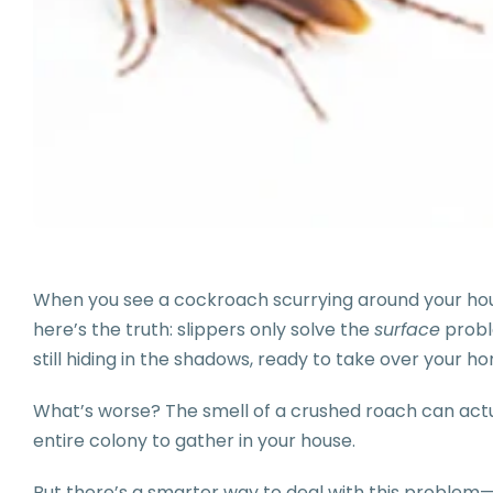
When you see a cockroach scurrying around your house,
here’s the truth: slippers only solve the
surface
probl
still hiding in the shadows, ready to take over your h
What’s worse? The smell of a crushed roach can act
entire colony to gather in your house.
But there’s a smarter way to deal with this problem