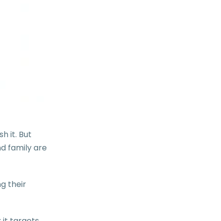
h it. But
d family are
g their
; it targets