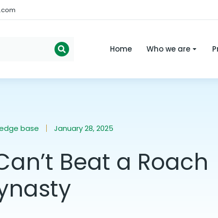
s.com
Home
Who we are
P
ledge base
January 28, 2025
Can’t Beat a Roach
ynasty