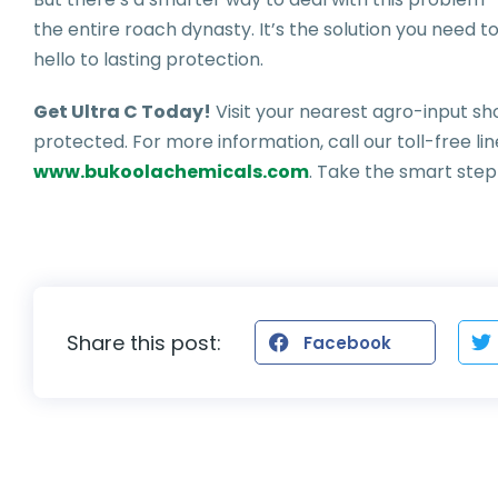
the entire roach dynasty. It’s the solution you need
hello to lasting protection.
Get Ultra C Today!
Visit your nearest agro-input s
protected. For more information, call our toll-free li
www.bukoolachemicals.com
. Take the smart ste
Share this post:
Facebook