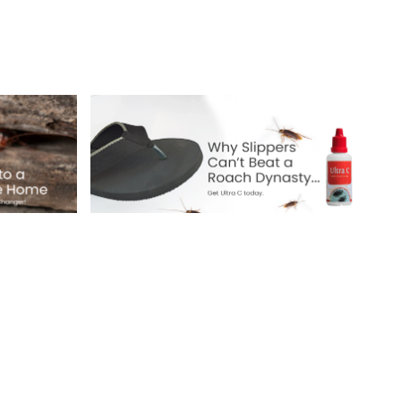
Why Slippers Can’t
e:
Beat a Roach
Dynasty
!