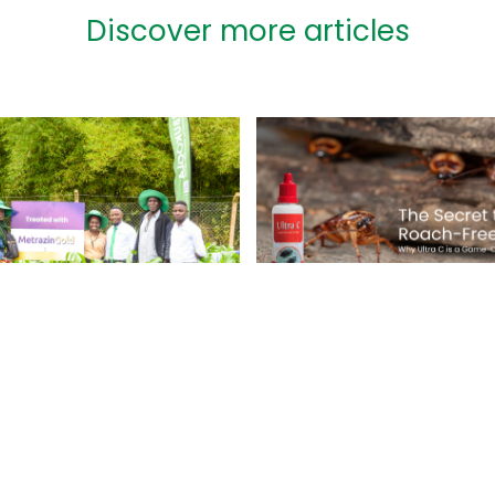
Discover more articles
The Secret to a
Roach-Free Hom
perior Herbicide
Why Ultra C is a
ulation for
Game-Changer
ern Weed
rol in Maize