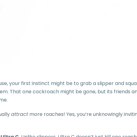
 your first instinct might be to grab a slipper and squas
em. That one cockroach might be gone, but its friends an
ome.
ually
attract
more roaches! Yes, you’re unknowingly invitin
—
Ultra C
. Unlike slippers, Ultra C doesn’t just kill one roach