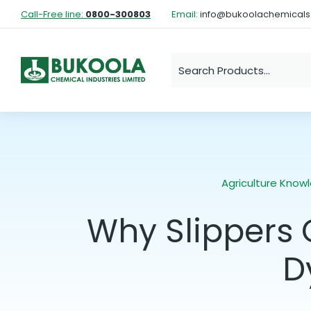
Call-Free line:
0800-300803
Email:
info@bukoolachemical
Agriculture Know
Why Slippers 
D