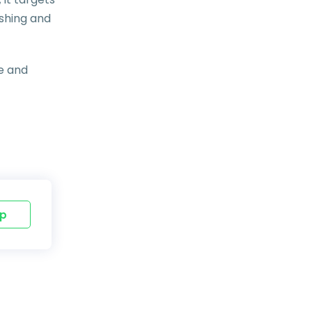
ishing and
e and
p