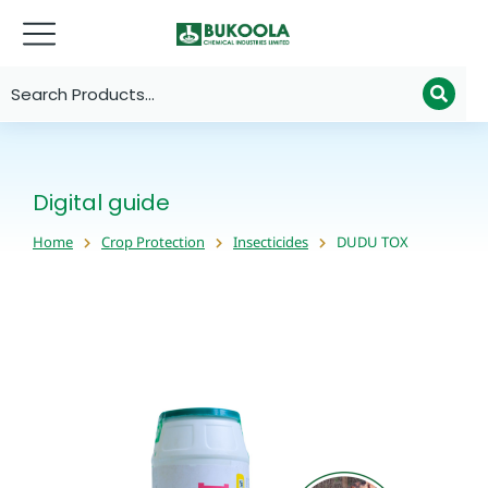
Digital guide
Home
Crop Protection
Insecticides
DUDU TOX
You are here: