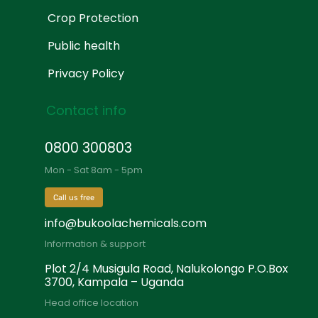
Crop Protection
Public health
Privacy Policy
Contact info
0800 300803
Mon - Sat 8am - 5pm
Call us free
info@bukoolachemicals.com
Information & support
Plot 2/4 Musigula Road, Nalukolongo P.O.Box
3700, Kampala – Uganda
Head office location