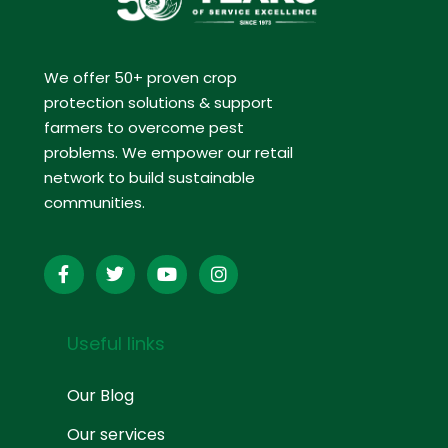
We offer 50+ proven crop
protection solutions & support
farmers to overcome pest
problems. We empower our retail
network to build sustainable
communities.
Useful links
Our Blog
Our services