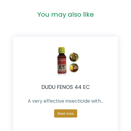
You may also like
DUDU FENOS 44 EC
A very effective insecticide with…
Read more