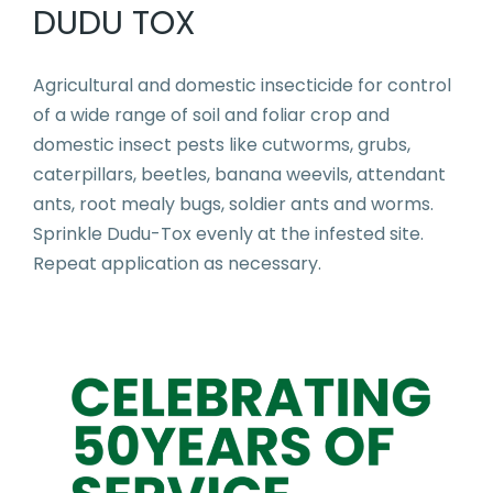
DUDU TOX
Agricultural and domestic insecticide for control
of a wide range of soil and foliar crop and
domestic insect pests like cutworms, grubs,
caterpillars, beetles, banana weevils, attendant
ants, root mealy bugs, soldier ants and worms.
Sprinkle Dudu-Tox evenly at the infested site.
Repeat application as necessary.