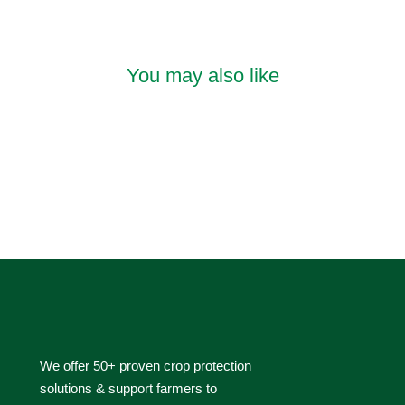
You may also like
We offer 50+ proven crop protection
solutions & support farmers to