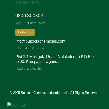
Contact info
0800 300803
Mon - Sat 8am - 5pm
Call us free
info@bukoolachemicals.com
Information & support
Plot 2/4 Musigula Road, Nalukolongo P.O.Box
3700, Kampala – Uganda
Head office location
© 2025 Bukoola Chemical Industries Ltd. . All Rights Reserved.