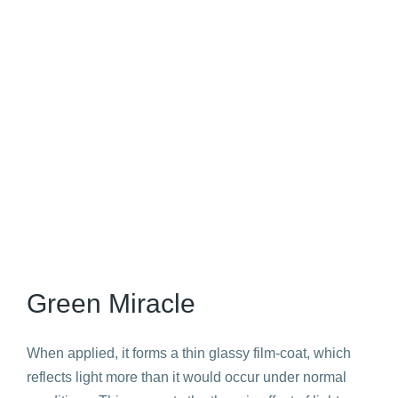
Green Miracle
When applied, it forms a thin glassy film-coat, which
reflects light more than it would occur under normal