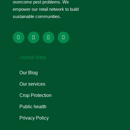
overcome pest problems. We
empower our retail network to build
sustainable communities.
Useful links
Our Blog
Our services
Crop Protection
Public health
Privacy Policy