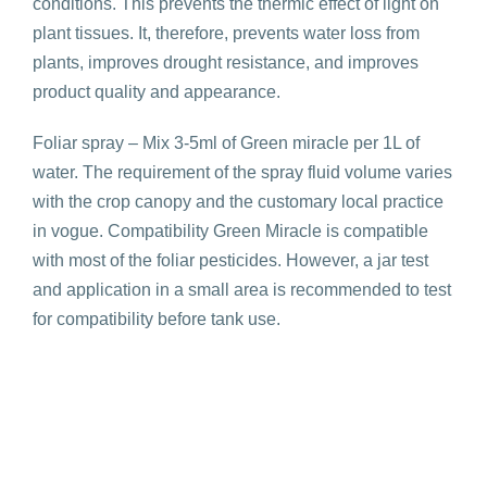
conditions. This prevents the thermic effect of light on
plant tissues. It, therefore, prevents water loss from
plants, improves drought resistance, and improves
product quality and appearance.
Foliar spray – Mix 3-5ml of Green miracle per 1L of
water. The requirement of the spray fluid volume varies
with the crop canopy and the customary local practice
in vogue. Compatibility Green Miracle is compatible
with most of the foliar pesticides. However, a jar test
and application in a small area is recommended to test
for compatibility before tank use.