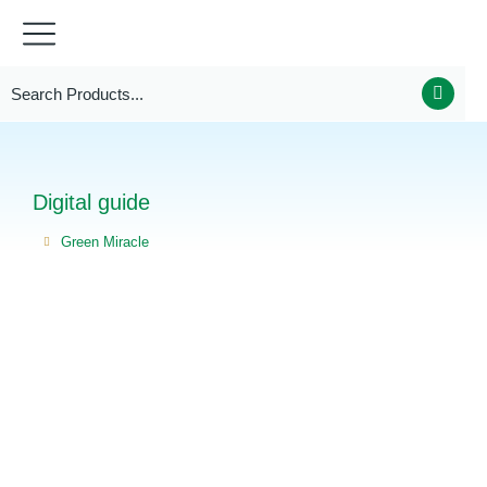
Digital guide
Green Miracle
You are here: