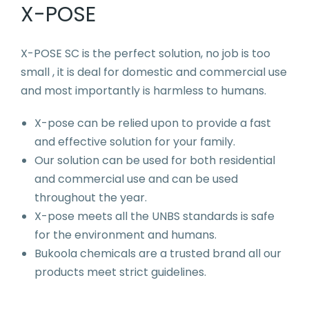
X-POSE
X-POSE SC is the perfect solution, no job is too
small , it is deal for domestic and commercial use
and most importantly is harmless to humans.
X-pose can be relied upon to provide a fast
and effective solution for your family.
Our solution can be used for both residential
and commercial use and can be used
throughout the year.
X-pose meets all the UNBS standards is safe
for the environment and humans.
Bukoola chemicals are a trusted brand all our
products meet strict guidelines.