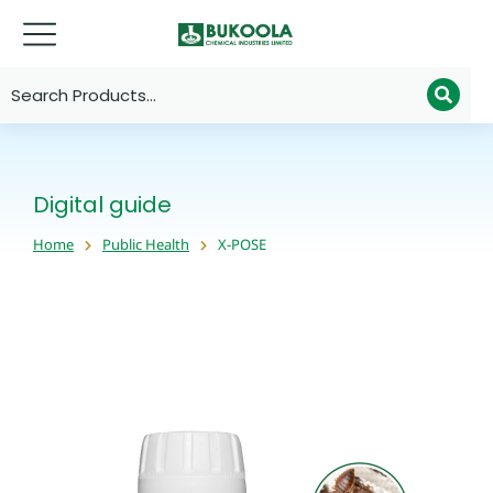
Digital guide
Home
Public Health
X-POSE
You are here: