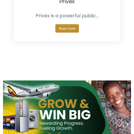
Privex
Privex is a powerful public…
Read more