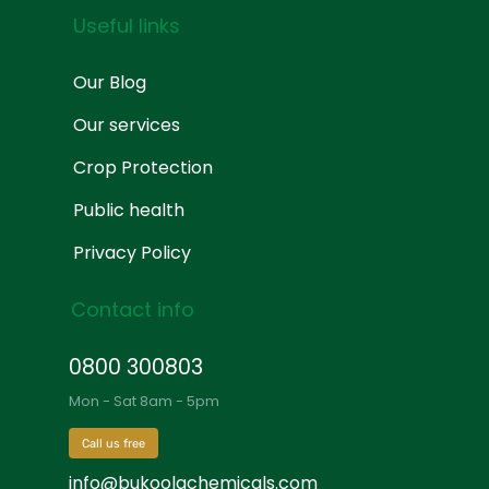
Useful links
Our Blog
Our services
Crop Protection
Public health
Privacy Policy
Contact info
0800 300803
Mon - Sat 8am - 5pm
Call us free
info@bukoolachemicals.com