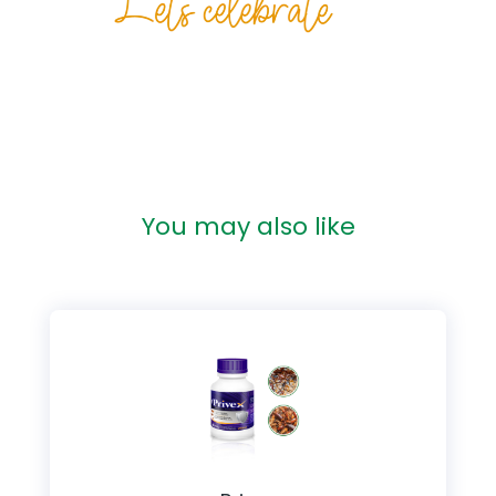
You may also like