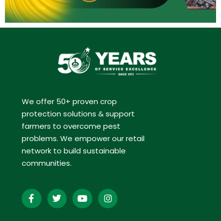
We offer 50+ proven crop
protection solutions & support
farmers to overcome pest
problems. We empower our retail
network to build sustainable
communities.