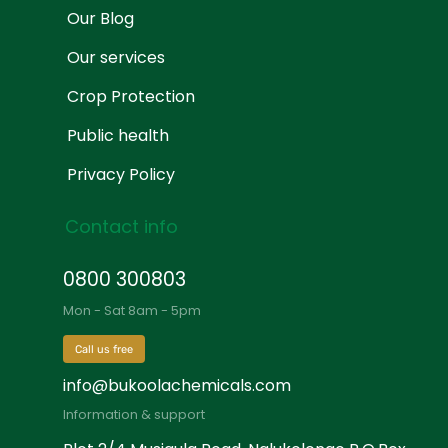
Our Blog
Our services
Crop Protection
Public health
Privacy Policy
Contact info
0800 300803
Mon - Sat 8am - 5pm
Call us free
info@bukoolachemicals.com
Information & support