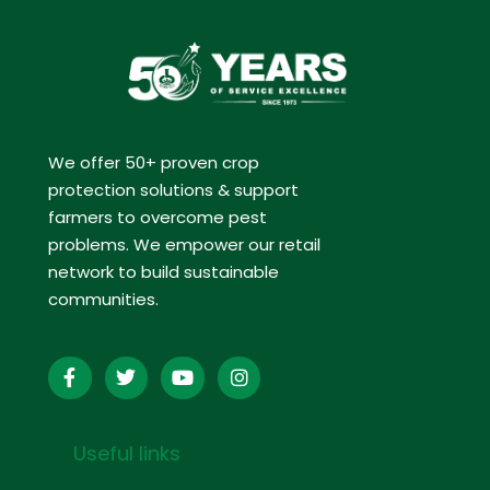
We offer 50+ proven crop
protection solutions & support
farmers to overcome pest
problems. We empower our retail
network to build sustainable
communities.
Useful links