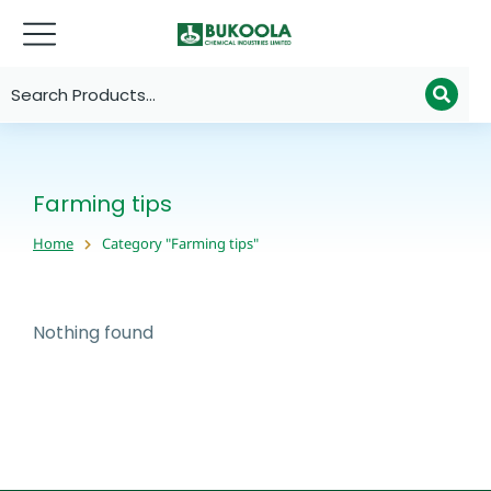
Farming tips
Home
Category "Farming tips"
You are here:
Nothing found